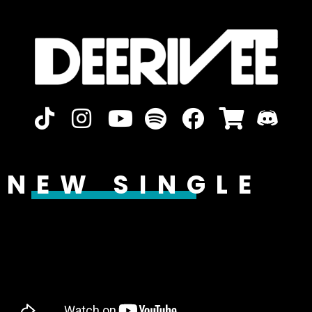
NEW SINGLE