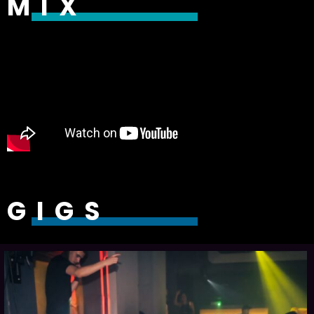
MIX
GIGS