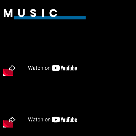
MUSIC