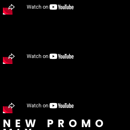
NEW PROMO