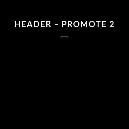
HEADER – PROMOTE 2