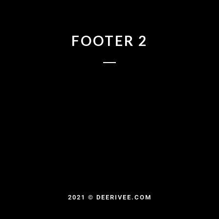
FOOTER 2
2021 © DEERIVEE.COM