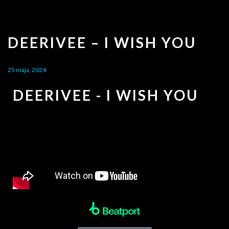
DEERIVEE – I WISH YOU
25 maja, 2024
DEERIVEE - I WISH YOU