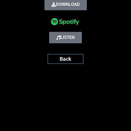
DOWNLOAD
LISTEN
Back