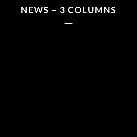
NEWS – 3 COLUMNS