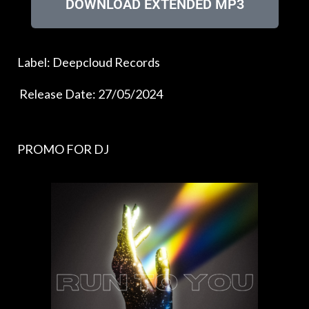
DOWNLOAD EXTENDED MP3
Label: Deepcloud Records
Release Date: 27/05/2024
PROMO FOR DJ