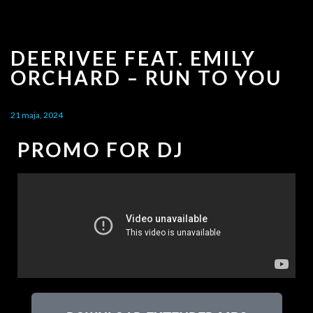
DEERIVEE FEAT. EMILY
ORCHARD – RUN TO YOU
21 maja, 2024
PROMO FOR DJ