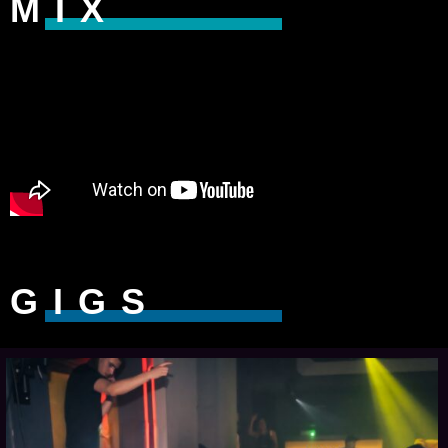
MIX
GIGS