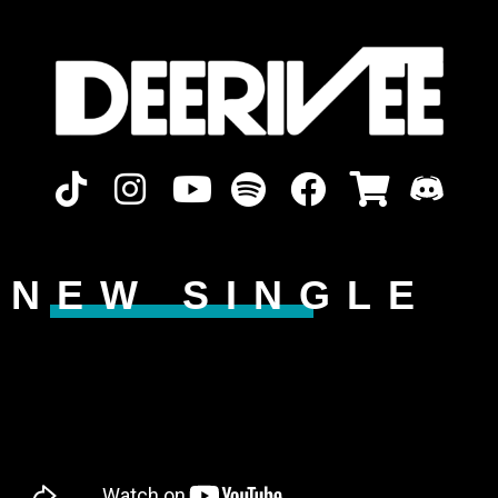
NEW SINGLE