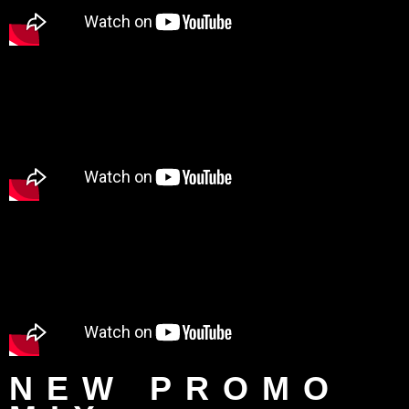
NEW PROMO