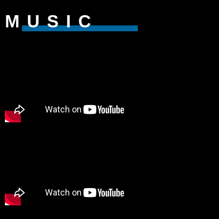
MUSIC