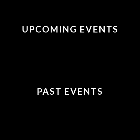
UPCOMING EVENTS
PAST EVENTS