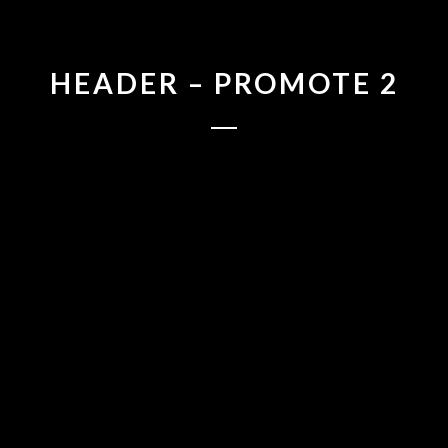
HEADER – PROMOTE 2