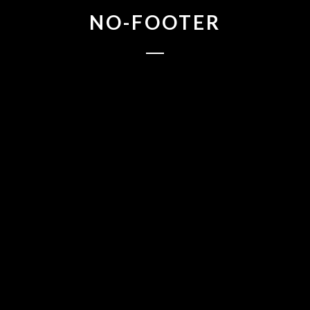
NO-FOOTER