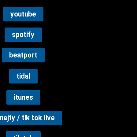
youtube
spotify
beatport
tidal
itunes
nejty / tik tok live