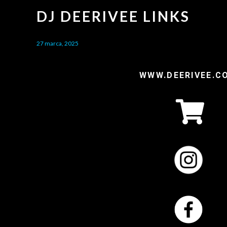
DJ DEERIVEE LINKS
27 marca, 2025
WWW.DEERIVEE.C