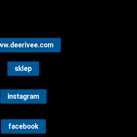
ww.deerivee.com
sklep
instagram
facebook