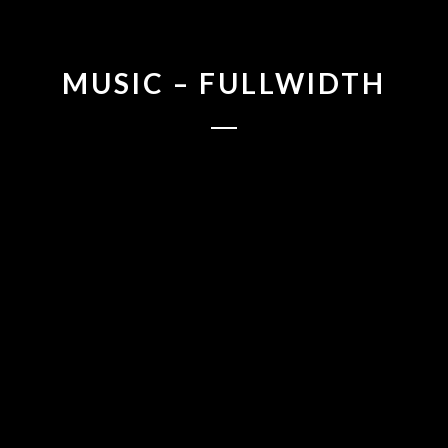
MUSIC – FULLWIDTH