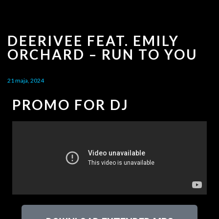
DEERIVEE FEAT. EMILY
ORCHARD – RUN TO YOU
21 maja, 2024
PROMO FOR DJ