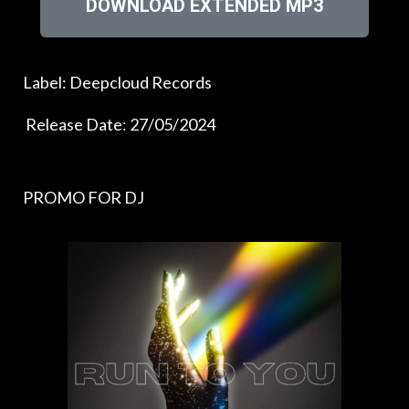
DOWNLOAD EXTENDED MP3
Label: Deepcloud Records
Release Date: 27/05/2024
PROMO FOR DJ