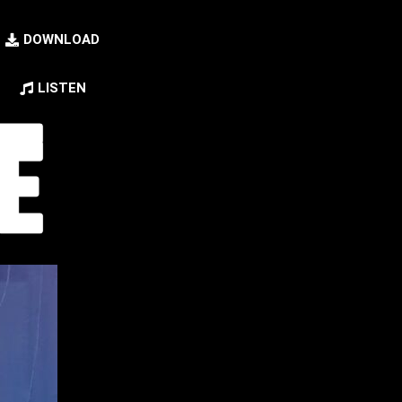
DOWNLOAD
LISTEN