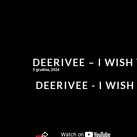
DEERIVEE – I WISH
5 grudnia, 2024
DEERIVEE - I WISH