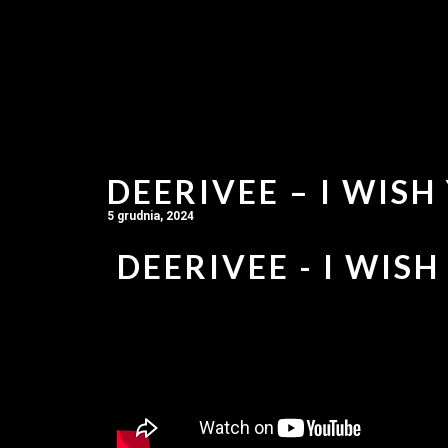
DEERIVEE – I WISH
5 grudnia, 2024
DEERIVEE - I WISH