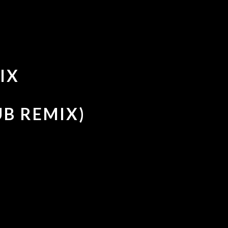
IX
UB REMIX)