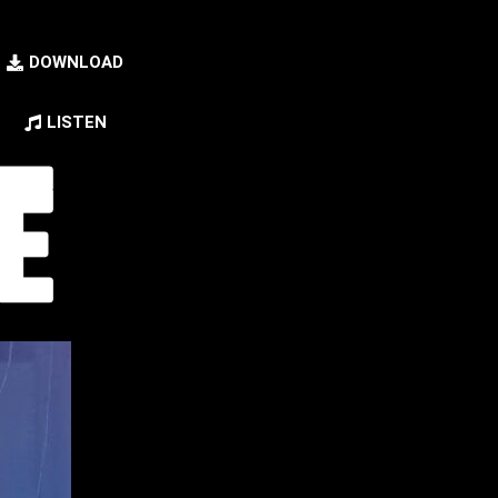
DOWNLOAD
LISTEN