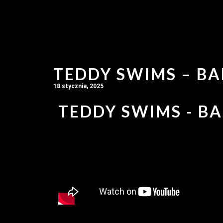
TEDDY SWIMS – BA
18 stycznia, 2025
TEDDY SWIMS - BA