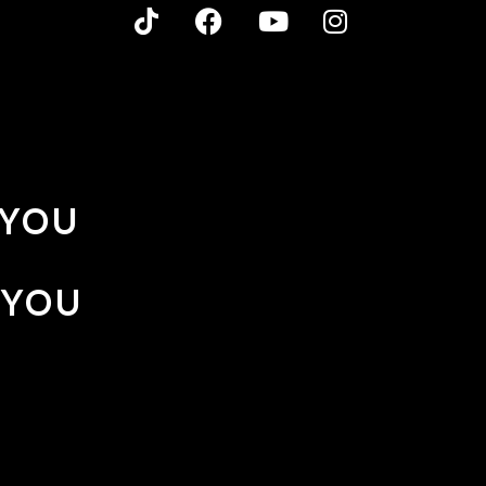
 YOU
 YOU