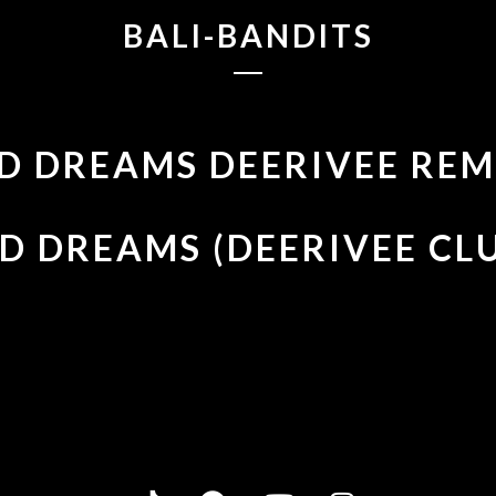
BALI-BANDITS
D DREAMS DEERIVEE REM
D DREAMS (DEERIVEE CL