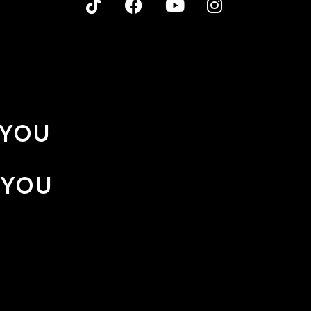
 YOU
 YOU