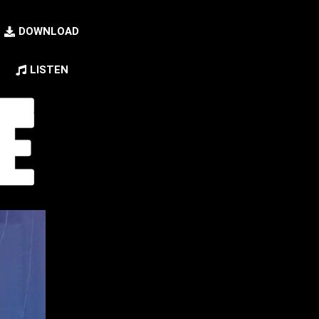
DOWNLOAD
LISTEN