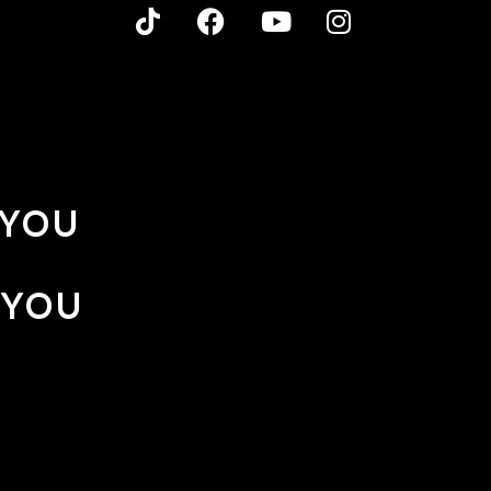
 YOU
 YOU