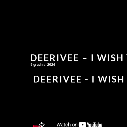
DEERIVEE – I WISH
5 grudnia, 2024
DEERIVEE - I WISH