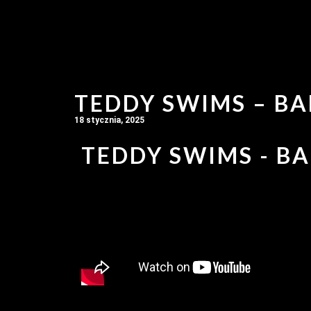
TEDDY SWIMS – BA
18 stycznia, 2025
TEDDY SWIMS - BA