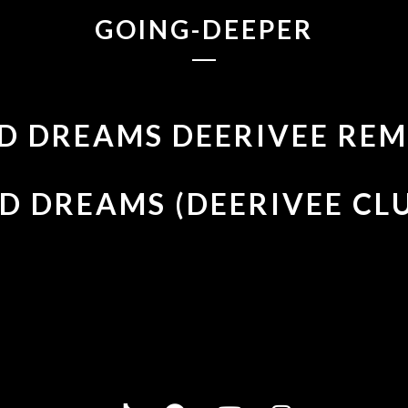
GOING-DEEPER
D DREAMS DEERIVEE REM
D DREAMS (DEERIVEE CL