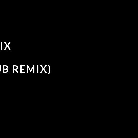
IX
UB REMIX)