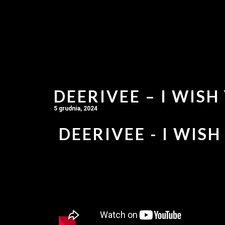
DEERIVEE – I WISH
5 grudnia, 2024
DEERIVEE - I WISH