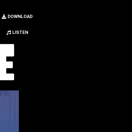
DOWNLOAD
LISTEN