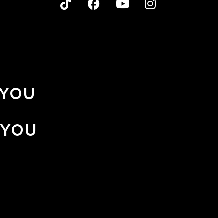
 YOU
 YOU