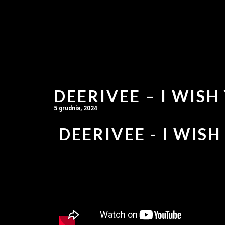
DEERIVEE – I WISH
5 grudnia, 2024
DEERIVEE - I WISH