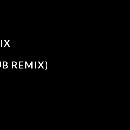
IX
UB REMIX)