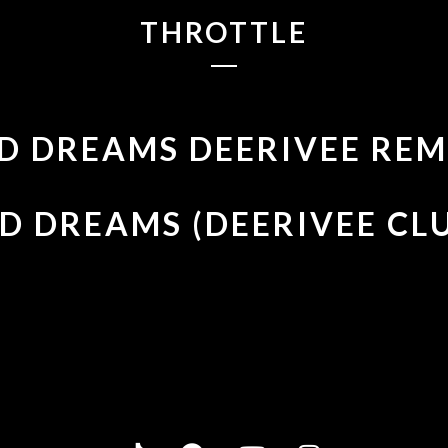
THROTTLE
D DREAMS DEERIVEE REM
D DREAMS (DEERIVEE CL