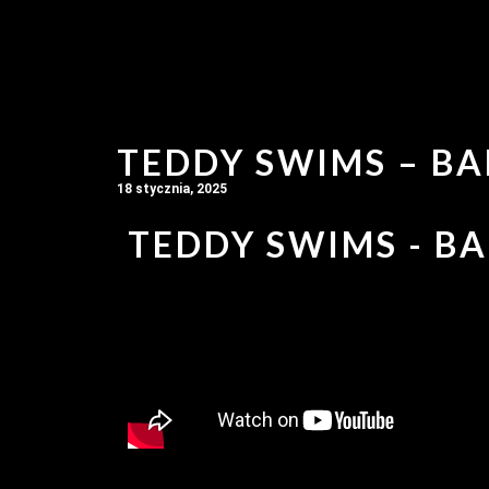
TEDDY SWIMS – BA
18 stycznia, 2025
TEDDY SWIMS - BA