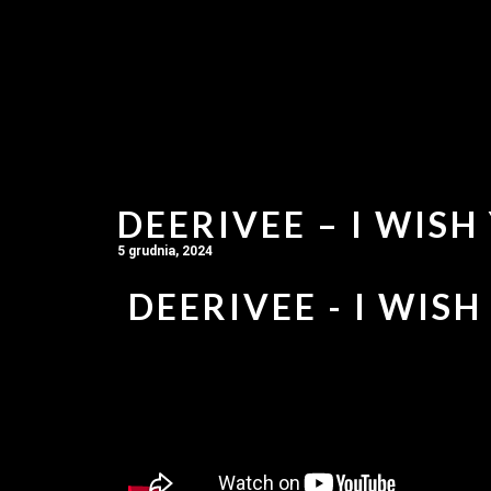
DEERIVEE – I WISH
5 grudnia, 2024
DEERIVEE - I WISH