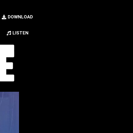
DOWNLOAD
LISTEN