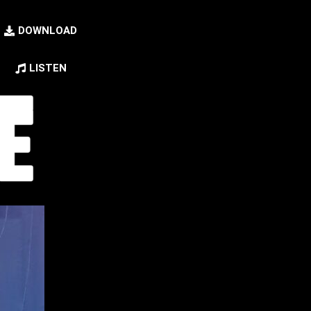
DOWNLOAD
LISTEN