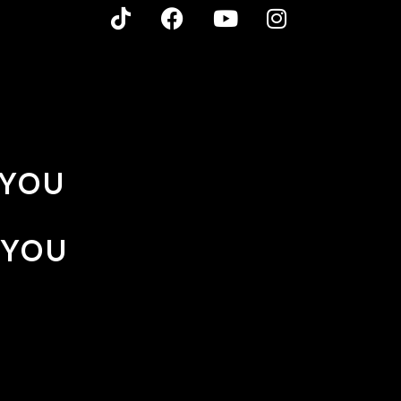
 YOU
 YOU