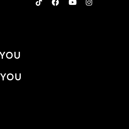
 YOU
 YOU