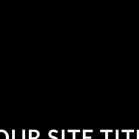
OUR SITE TIT