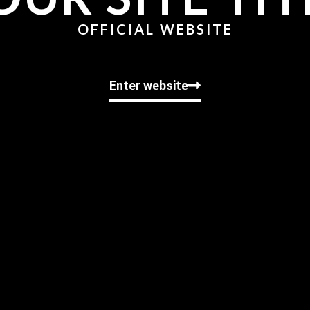
OFFICIAL WEBSITE
Enter website