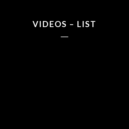
VIDEOS – LIST