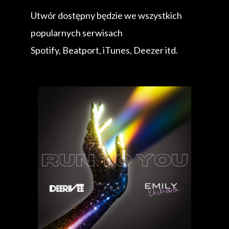
Utwór dostępny będzie we wszystkich
popularnych serwisach
Spotify, Beatport, iTunes, Deezer itd.