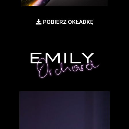
POBIERZ OKŁADKĘ