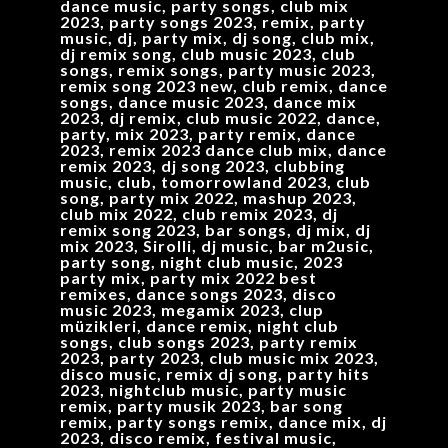
dance music, party songs, club mix
2023, party songs 2023, remix, party
music, dj, party mix, dj song, club mix,
dj remix song, club music 2023, club
songs, remix songs, party music 2023,
remix song 2023 new, club remix, dance
songs, dance music 2023, dance mix
2023, dj remix, club music 2022, dance,
party, mix 2023, party remix, dance
2023, remix 2023 dance club mix, dance
remix 2023, dj song 2023, clubbing
music, club, tomorrowland 2023, club
song, party mix 2022, mashup 2023,
club mix 2022, club remix 2023, dj
remix song 2023, bar songs, dj mix, dj
mix 2023, Sirolli, dj music, bar m2usic,
party song, night club music, 2023
party mix, party mix 2022 best
remixes, dance songs 2023, disco
music 2023, megamix 2023, clup
müzikleri, dance remix, night club
songs, club songs 2023, party remix
2023, party 2023, club music mix 2023,
disco music, remix dj song, party hits
2023, nightclub music, party music
remix, party musik 2023, bar song
remix, party songs remix, dance mix, dj
2023, disco remix, festival music,