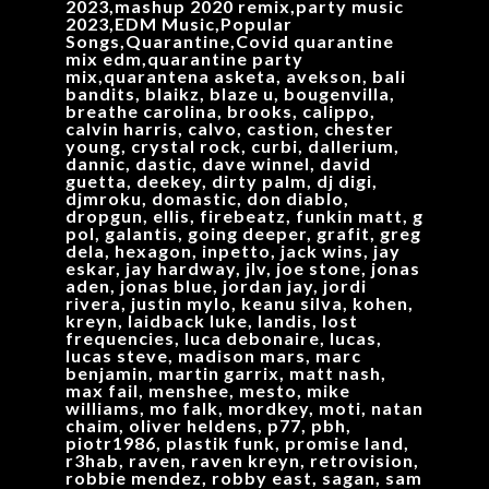
2023,mashup 2020 remix,party music
2023,EDM Music,Popular
Songs,Quarantine,Covid quarantine
mix edm,quarantine party
mix,quarantena asketa, avekson, bali
bandits, blaikz, blaze u, bougenvilla,
breathe carolina, brooks, calippo,
calvin harris, calvo, castion, chester
young, crystal rock, curbi, dallerium,
dannic, dastic, dave winnel, david
guetta, deekey, dirty palm, dj digi,
djmroku, domastic, don diablo,
dropgun, ellis, firebeatz, funkin matt, g
pol, galantis, going deeper, grafit, greg
dela, hexagon, inpetto, jack wins, jay
eskar, jay hardway, jlv, joe stone, jonas
aden, jonas blue, jordan jay, jordi
rivera, justin mylo, keanu silva, kohen,
kreyn, laidback luke, landis, lost
frequencies, luca debonaire, lucas,
lucas steve, madison mars, marc
benjamin, martin garrix, matt nash,
max fail, menshee, mesto, mike
williams, mo falk, mordkey, moti, natan
chaim, oliver heldens, p77, pbh,
piotr1986, plastik funk, promise land,
r3hab, raven, raven kreyn, retrovision,
robbie mendez, robby east, sagan, sam