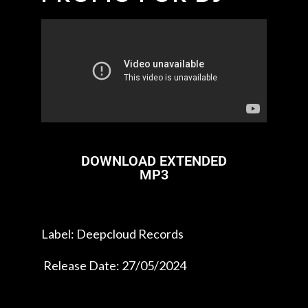
DOWNLOAD EXTENDED
MP3
Label: Deepcloud Records
Release Date: 27/05/2024