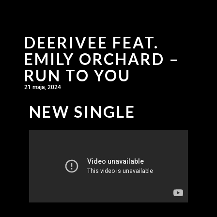
DEERIVEE FEAT.
EMILY ORCHARD –
RUN TO YOU
21 maja, 2024
NEW SINGLE