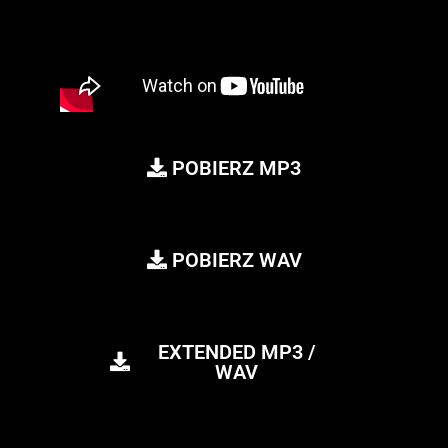
POBIERZ MP3
POBIERZ WAV
EXTENDED MP3 /
WAV