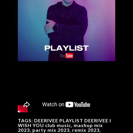
TAGS: DEERIVEE PLAYLIST DEERIVEE I
WISH YOU club music, mashup mix
2023, party mix 2023, remix 2023,