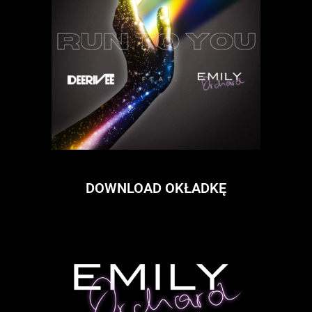
DOWNLOAD OKŁADKĘ