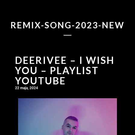
REMIX-SONG-2023-NEW
DEERIVEE – I WISH
YOU – PLAYLIST
YOUTUBE
22 maja, 2024