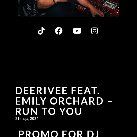
DEERIVEE FEAT.
EMILY ORCHARD –
RUN TO YOU
21 maja, 2024
PROMO FOR DJ