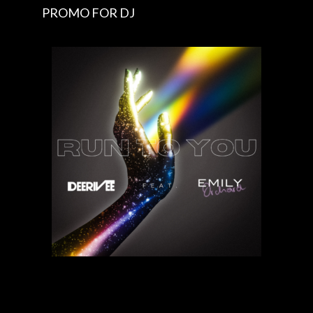
PROMO FOR DJ