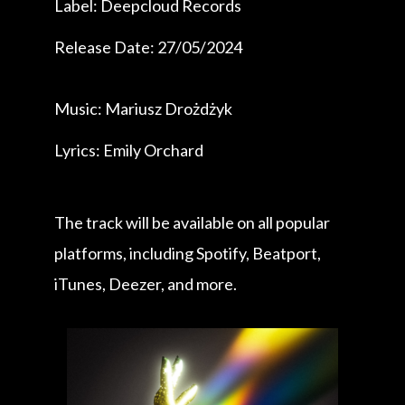
Label: Deepcloud Records
Release Date: 27/05/2024
Music: Mariusz Drożdżyk
Lyrics: Emily Orchard
The track will be available on all popular
platforms, including Spotify, Beatport,
iTunes, Deezer, and more.