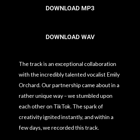
DOWNLOAD MP3
DOWNLOAD WAV
The track is an exceptional collaboration
with the incredibly talented vocalist Emily
Orchard. Our partnership came about in a
rather unique way – we stumbled upon
each other on TikTok. The spark of
creativity ignited instantly, and within a
few days, we recorded this track.