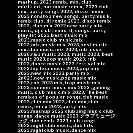
mashup, 2023 remix, mix, club
müzikleri, bar music remix, 2023 club
mix, party songs 2022, disco remix
2023 nonstop new songs, partymusik,
remix club, dj remix 2023, disco remix
2023, club mix 2022 new party mix,
music, dj club remix, dj songs, party
playlist 2023,best music mix
2023,music,club music,mix
2023,mix,music mix 2023,best music
mix,club music mix 2023,rnb music
2020,r&b music 2023, music 2023, best
music 2023,pop music 2023, rnb
2023,dance music 2023,festival mix
2023,hip hop music 2023,pop mix
2023,new mix 2023,party mix
2n023,new music,pop music mix
2023,rnb 2023 mix,trap music mix
2023,summer music mix 2023 ,gaming
music, club music,mix 2023,The best
remixes of popular songs,club music
2023,club mix 2023,club mix,club
remix,remix 2023,party mix
2023,mashup 2023,clubbing music,club
songs ,dance music 2023,クラブミュージ
ック,club remix 2023,club songs
2023,night club music,club hits
2023,nightclub music,dance mix