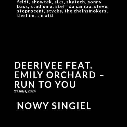
feldt, showtek, siks, skytech, sonny
bass, stadiumx, steff da campo, steve,
stoprocent, stvcks, the chainsmokers,
the him, throttl
DEERIVEE FEAT.
EMILY ORCHARD –
RUN TO YOU
21 maja, 2024
NOWY SINGIEL