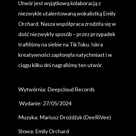
Utwór jest wyjątkową kolaboracją z
niezwykle utalentowaną wokalistką Emily
Orchard. Nasza współpraca zrodziła się w
dość niezwykły sposób – przez przypadek
trafiliśmy na siebie na TikToku. Iskra
kreatywności zapłonęła natychmiast i w
ciągu kilku dni nagraliśmy ten utwór.
Wytwórnia: Deepcloud Records
Wydanie: 27/05/2024
Muzyka: Mariusz Drożdżyk (DeeRiVee)
Słowa: Emily Orchard