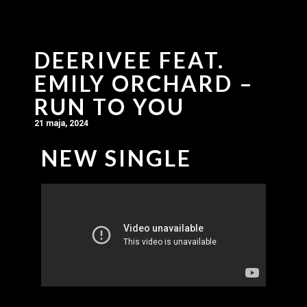
DEERIVEE FEAT.
EMILY ORCHARD –
RUN TO YOU
21 maja, 2024
NEW SINGLE