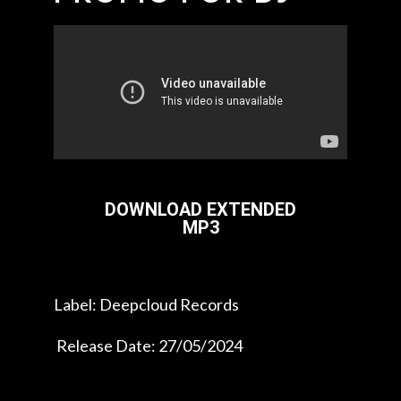
DOWNLOAD EXTENDED
MP3
Label: Deepcloud Records
Release Date: 27/05/2024