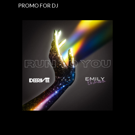
PROMO FOR DJ