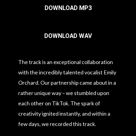
DOWNLOAD MP3
DOWNLOAD WAV
The track is an exceptional collaboration
with the incredibly talented vocalist Emily
Orchard. Our partnership came about in a
rather unique way – we stumbled upon
each other on TikTok. The spark of
creativity ignited instantly, and within a
few days, we recorded this track.