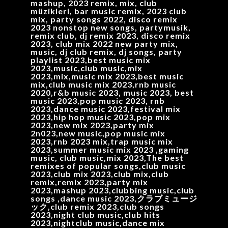
mashup, 2023 remix, mix, club
müzikleri, bar music remix, 2023 club
mix, party songs 2022, disco remix
2023 nonstop new songs, partymusik,
remix club, dj remix 2023, disco remix
2023, club mix 2022 new party mix,
music, dj club remix, dj songs, party
playlist 2023,best music mix
2023,music,club music,mix
2023,mix,music mix 2023,best music
mix,club music mix 2023,rnb music
2020,r&b music 2023, music 2023, best
music 2023,pop music 2023, rnb
2023,dance music 2023,festival mix
2023,hip hop music 2023,pop mix
2023,new mix 2023,party mix
2n023,new music,pop music mix
2023,rnb 2023 mix,trap music mix
2023,summer music mix 2023 ,gaming
music, club music,mix 2023,The best
remixes of popular songs,club music
2023,club mix 2023,club mix,club
remix,remix 2023,party mix
2023,mashup 2023,clubbing music,club
songs ,dance music 2023,クラブミュージ
ック,club remix 2023,club songs
2023,night club music,club hits
2023,nightclub music,dance mix