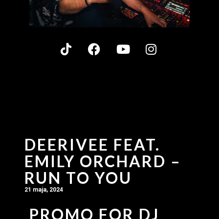
DEERIVEE FEAT.
EMILY ORCHARD –
RUN TO YOU
21 maja, 2024
PROMO FOR DJ