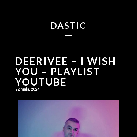
DASTIC
DEERIVEE – I WISH
YOU – PLAYLIST
YOUTUBE
22 maja, 2024