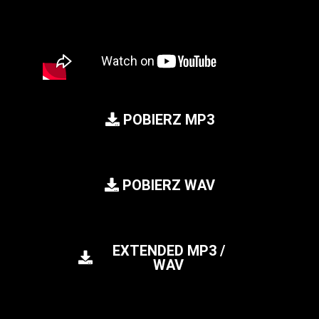
POBIERZ MP3
POBIERZ WAV
EXTENDED MP3 /
WAV