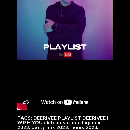
TAGS: DEERIVEE PLAYLIST DEERIVEE I
WISH YOU club music, mashup mix
2023, party mix 2023, remix 2023,