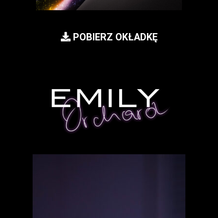
POBIERZ OKŁADKĘ