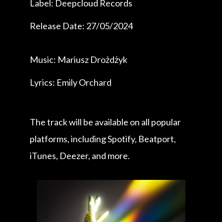
Label: Deepcloud Records
Release Date: 27/05/2024
Music: Mariusz Drożdżyk
Lyrics: Emily Orchard
The track will be available on all popular
platforms, including Spotify, Beatport,
iTunes, Deezer, and more.