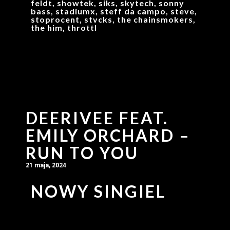
feldt, showtek, siks, skytech, sonny
bass, stadiumx, steff da campo, steve,
stoprocent, stvcks, the chainsmokers,
the him, throttl
DEERIVEE FEAT.
EMILY ORCHARD –
RUN TO YOU
21 maja, 2024
NOWY SINGIEL