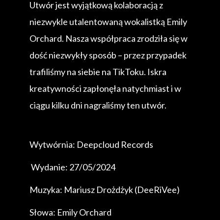
Utwór jest wyjątkową kolaboracją z
niezwykle utalentowaną wokalistką Emily
Orchard. Nasza współpraca zrodziła się w
dość niezwykły sposób – przez przypadek
trafiliśmy na siebie na TikToku. Iskra
kreatywności zapłonęła natychmiast i w
ciągu kilku dni nagraliśmy ten utwór.
Wytwórnia: Deepcloud Records
Wydanie: 27/05/2024
Muzyka: Mariusz Drożdżyk (DeeRiVee)
Słowa: Emily Orchard