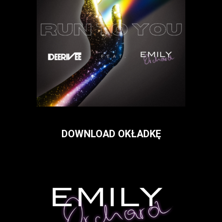
DOWNLOAD OKŁADKĘ