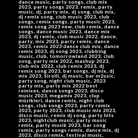
dance music, party songs, club mix
2023, party songs 2023, remix, party
music, dj, party mix, dj song, club mix,
dj remix song, club music 2023, club
songs, remix songs, party music 2023,
remix song 2023 new, club remix, dance
songs, dance music 2023, dance mix
2023, dj remix, club music 2022, dance,
party, mix 2023, party remix, dance
2023, remix 2023 dance club mix, dance
remix 2023, dj song 2023, clubbing
music, club, tomorrowland 2023, club
song, party mix 2022, mashup 2023,
club mix 2022, club remix 2023, dj
remix song 2023, bar songs, dj mix, dj
mix 2023, Sirolli, dj music, bar m2usic,
party song, night club music, 2023
party mix, party mix 2022 best
remixes, dance songs 2023, disco
music 2023, megamix 2023, clup
müzikleri, dance remix, night club
songs, club songs 2023, party remix
2023, party 2023, club music mix 2023,
disco music, remix dj song, party hits
2023, nightclub music, party music
remix, party musik 2023, bar song
remix, party songs remix, dance mix, dj
2023, disco remix, festival music,