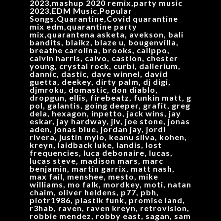
2023,mashup 2020 remix,party music
2023,EDM Music,Popular
Songs,Quarantine,Covid quarantine
mix edm,quarantine party
mix,quarantena asketa, avekson, bali
bandits, blaikz, blaze u, bougenvilla,
breathe carolina, brooks, calippo,
calvin harris, calvo, castion, chester
young, crystal rock, curbi, dallerium,
dannic, dastic, dave winnel, david
guetta, deekey, dirty palm, dj digi,
djmroku, domastic, don diablo,
dropgun, ellis, firebeatz, funkin matt, g
pol, galantis, going deeper, grafit, greg
dela, hexagon, inpetto, jack wins, jay
eskar, jay hardway, jlv, joe stone, jonas
aden, jonas blue, jordan jay, jordi
rivera, justin mylo, keanu silva, kohen,
kreyn, laidback luke, landis, lost
frequencies, luca debonaire, lucas,
lucas steve, madison mars, marc
benjamin, martin garrix, matt nash,
max fail, menshee, mesto, mike
williams, mo falk, mordkey, moti, natan
chaim, oliver heldens, p77, pbh,
piotr1986, plastik funk, promise land,
r3hab, raven, raven kreyn, retrovision,
robbie mendez, robby east, sagan, sam