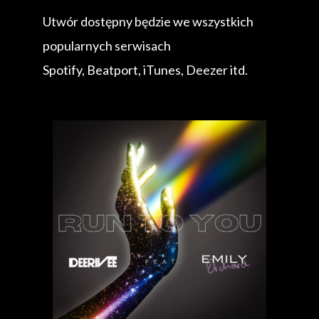
Utwór dostępny będzie we wszystkich
popularnych serwisach
Spotify, Beatport, iTunes, Deezer itd.