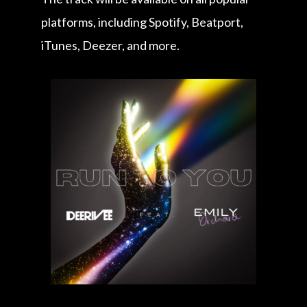
platforms, including Spotify, Beatport,
iTunes, Deezer, and more.