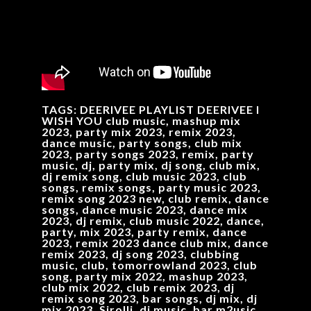
TAGS: DEERIVEE PLAYLIST DEERIVEE I
WISH YOU club music, mashup mix
2023, party mix 2023, remix 2023,
dance music, party songs, club mix
2023, party songs 2023, remix, party
music, dj, party mix, dj song, club mix,
dj remix song, club music 2023, club
songs, remix songs, party music 2023,
remix song 2023 new, club remix, dance
songs, dance music 2023, dance mix
2023, dj remix, club music 2022, dance,
party, mix 2023, party remix, dance
2023, remix 2023 dance club mix, dance
remix 2023, dj song 2023, clubbing
music, club, tomorrowland 2023, club
song, party mix 2022, mashup 2023,
club mix 2022, club remix 2023, dj
remix song 2023, bar songs, dj mix, dj
mix 2023, Sirolli, dj music, bar m2usic,