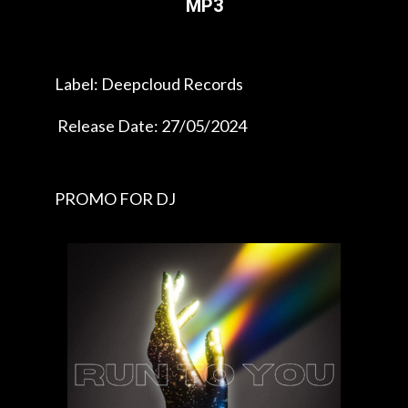
MP3
Label: Deepcloud Records
Release Date: 27/05/2024
PROMO FOR DJ