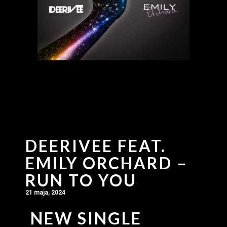
DEERIVEE FEAT.
EMILY ORCHARD –
RUN TO YOU
21 maja, 2024
NEW SINGLE