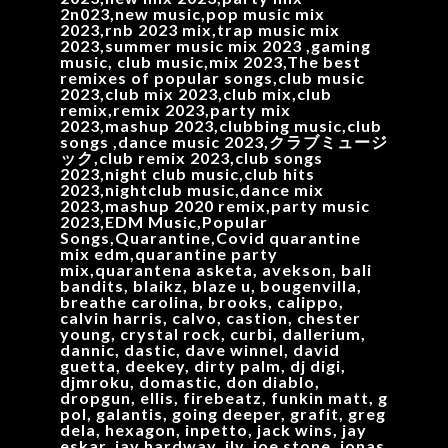
2n023,new music,pop music mix
2023,rnb 2023 mix,trap music mix
2023,summer music mix 2023 ,gaming
music, club music,mix 2023,The best
remixes of popular songs,club music
2023,club mix 2023,club mix,club
remix,remix 2023,party mix
2023,mashup 2023,clubbing music,club
songs ,dance music 2023,クラブミュージ
ック,club remix 2023,club songs
2023,night club music,club hits
2023,nightclub music,dance mix
2023,mashup 2020 remix,party music
2023,EDM Music,Popular
Songs,Quarantine,Covid quarantine
mix edm,quarantine party
mix,quarantena asketa, avekson, bali
bandits, blaikz, blaze u, bougenvilla,
breathe carolina, brooks, calippo,
calvin harris, calvo, castion, chester
young, crystal rock, curbi, dallerium,
dannic, dastic, dave winnel, david
guetta, deekey, dirty palm, dj digi,
djmroku, domastic, don diablo,
dropgun, ellis, firebeatz, funkin matt, g
pol, galantis, going deeper, grafit, greg
dela, hexagon, inpetto, jack wins, jay
eskar, jay hardway, jlv, joe stone, jonas