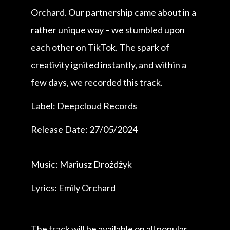
Orchard. Our partnership came about in a
rather unique way – we stumbled upon
each other on TikTok. The spark of
creativity ignited instantly, and within a
few days, we recorded this track.
Label: Deepcloud Records
Release Date: 27/05/2024
Music: Mariusz Drożdżyk
Lyrics: Emily Orchard
The track will be available on all popular