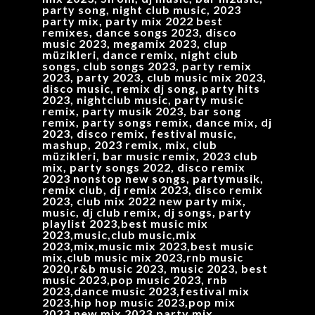
party song, night club music, 2023
party mix, party mix 2022 best
remixes, dance songs 2023, disco
music 2023, megamix 2023, clup
müzikleri, dance remix, night club
songs, club songs 2023, party remix
2023, party 2023, club music mix 2023,
disco music, remix dj song, party hits
2023, nightclub music, party music
remix, party musik 2023, bar song
remix, party songs remix, dance mix, dj
2023, disco remix, festival music,
mashup, 2023 remix, mix, club
müzikleri, bar music remix, 2023 club
mix, party songs 2022, disco remix
2023 nonstop new songs, partymusik,
remix club, dj remix 2023, disco remix
2023, club mix 2022 new party mix,
music, dj club remix, dj songs, party
playlist 2023,best music mix
2023,music,club music,mix
2023,mix,music mix 2023,best music
mix,club music mix 2023,rnb music
2020,r&b music 2023, music 2023, best
music 2023,pop music 2023, rnb
2023,dance music 2023,festival mix
2023,hip hop music 2023,pop mix
2023,new mix 2023,party mix