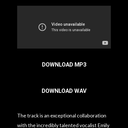
DOWNLOAD MP3
DOWNLOAD WAV
The track is an exceptional collaboration
with the incredibly talented vocalist Emily