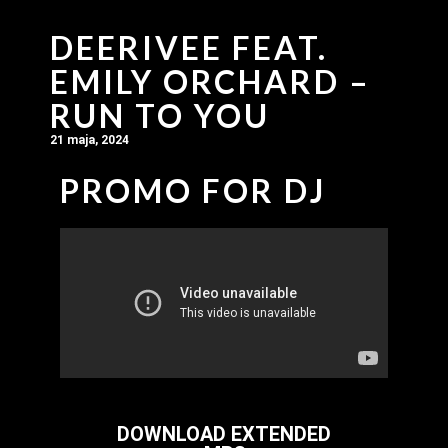
DEERIVEE FEAT.
EMILY ORCHARD –
RUN TO YOU
21 maja, 2024
PROMO FOR DJ
DOWNLOAD EXTENDED