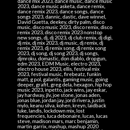
dance mix 2023, dance music, dance music
2023, dance music asketa, dance remix,
dance remix 2023, dance songs, dance
songs 2023, dannic, dastic, dave winnel,
David Guetta, deekey, dirty palm, disco
music, disco music 2023, disco remix, disco
remix 2023, disco remix 2023 nonstop
new songs, dj, dj 2023, dj club remix, dj digi,
dj mix, dj mix 2023, dj music, dj remix, dj
remix 2023, dj remix song, dj remix song
2023, dj song, dj song 2023, dj songs,
djmroku, domastic, don diablo, dropgun,
edm 2023, EDM Music, electro 2023,
electro house 2023, ellis, festival mix
2023, festival music, firebeatz, funkin
matt, g pol, galantis, gaming music, going
deeper, grafit, greg dela, hexagon, hip hop
music 2023, inpetto, jack wins, jay eskar,
jay hardway, jlv, joe stone, jonas aden,
jonas blue, jordan jay, jordi rivera, justin
mylo, keanu silva, kohen, kreyn, laidback
luke, landis, lockdown mix, lost
frequencies, luca debonaire, lucas, lucas
steve, madison mars, marc benjamin,
martin garrix, mashup, mashup 2020