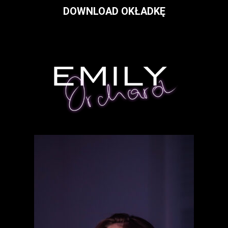
DOWNLOAD OKŁADKĘ