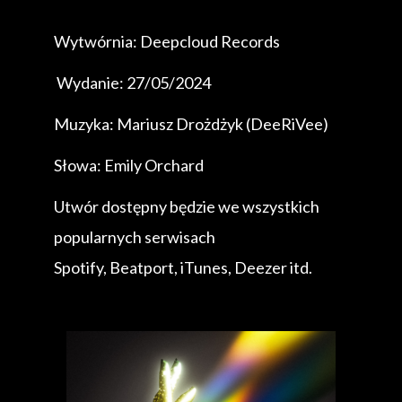
Wytwórnia: Deepcloud Records
Wydanie: 27/05/2024
Muzyka: Mariusz Drożdżyk (DeeRiVee)
Słowa: Emily Orchard
Utwór dostępny będzie we wszystkich
popularnych serwisach
Spotify, Beatport, iTunes, Deezer itd.