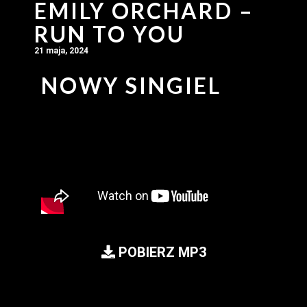
EMILY ORCHARD –
RUN TO YOU
21 maja, 2024
NOWY SINGIEL
POBIERZ MP3