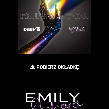
POBIERZ OKŁADKĘ