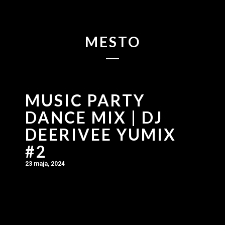
MESTO
MUSIC PARTY
DANCE MIX | DJ
DEERIVEE YUMIX
#2
23 maja, 2024