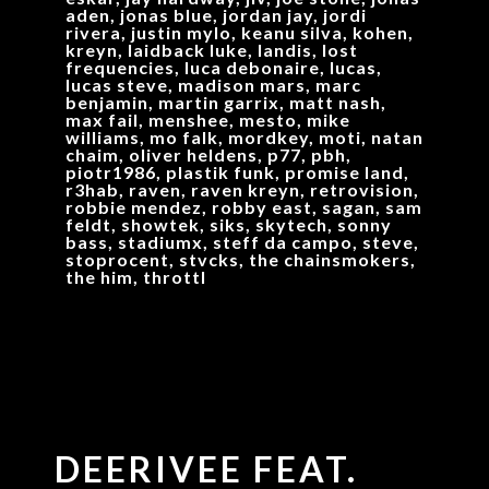
aden, jonas blue, jordan jay, jordi
rivera, justin mylo, keanu silva, kohen,
kreyn, laidback luke, landis, lost
frequencies, luca debonaire, lucas,
lucas steve, madison mars, marc
benjamin, martin garrix, matt nash,
max fail, menshee, mesto, mike
williams, mo falk, mordkey, moti, natan
chaim, oliver heldens, p77, pbh,
piotr1986, plastik funk, promise land,
r3hab, raven, raven kreyn, retrovision,
robbie mendez, robby east, sagan, sam
feldt, showtek, siks, skytech, sonny
bass, stadiumx, steff da campo, steve,
stoprocent, stvcks, the chainsmokers,
the him, throttl
DEERIVEE FEAT.