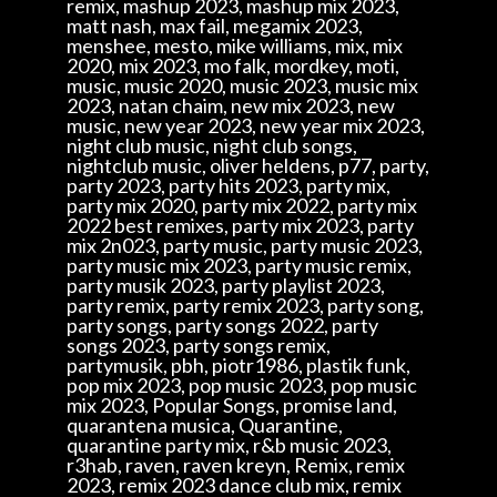
remix, mashup 2023, mashup mix 2023,
matt nash, max fail, megamix 2023,
menshee, mesto, mike williams, mix, mix
2020, mix 2023, mo falk, mordkey, moti,
music, music 2020, music 2023, music mix
2023, natan chaim, new mix 2023, new
music, new year 2023, new year mix 2023,
night club music, night club songs,
nightclub music, oliver heldens, p77, party,
party 2023, party hits 2023, party mix,
party mix 2020, party mix 2022, party mix
2022 best remixes, party mix 2023, party
mix 2n023, party music, party music 2023,
party music mix 2023, party music remix,
party musik 2023, party playlist 2023,
party remix, party remix 2023, party song,
party songs, party songs 2022, party
songs 2023, party songs remix,
partymusik, pbh, piotr1986, plastik funk,
pop mix 2023, pop music 2023, pop music
mix 2023, Popular Songs, promise land,
quarantena musica, Quarantine,
quarantine party mix, r&b music 2023,
r3hab, raven, raven kreyn, Remix, remix
2023, remix 2023 dance club mix, remix