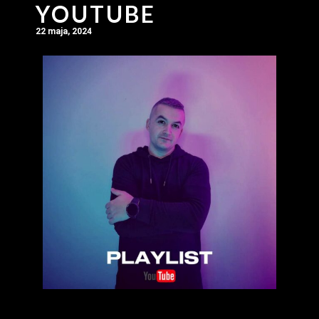
YOUTUBE
22 maja, 2024