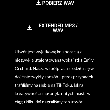
POBIERZ WAV
EXTENDED MP3 /
WAV
Utwór jest wyjątkową kolaboracją z
niezwykle utalentowaną wokalistką Emily
Orchard. Nasza współpraca zrodziła się w
dość niezwykły sposób – przez przypadek
trafiliśmy na siebie na TikToku. Iskra
kreatywności zapłonęła natychmiast i w
ciągu kilku dni nagraliśmy ten utwór.