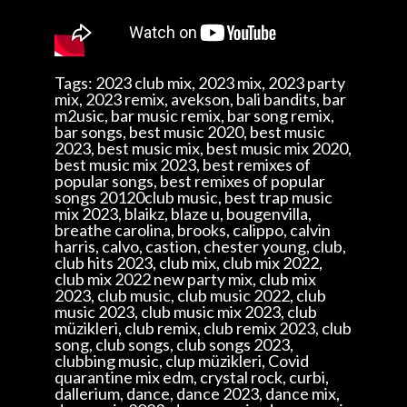
Tags: 2023 club mix, 2023 mix, 2023 party
mix, 2023 remix, avekson, bali bandits, bar
m2usic, bar music remix, bar song remix,
bar songs, best music 2020, best music
2023, best music mix, best music mix 2020,
best music mix 2023, best remixes of
popular songs, best remixes of popular
songs 20120club music, best trap music
mix 2023, blaikz, blaze u, bougenvilla,
breathe carolina, brooks, calippo, calvin
harris, calvo, castion, chester young, club,
club hits 2023, club mix, club mix 2022,
club mix 2022 new party mix, club mix
2023, club music, club music 2022, club
music 2023, club music mix 2023, club
müzikleri, club remix, club remix 2023, club
song, club songs, club songs 2023,
clubbing music, clup müzikleri, Covid
quarantine mix edm, crystal rock, curbi,
dallerium, dance, dance 2023, dance mix,