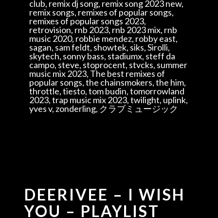
club, remix dj song, remix song 2023 new,
remix songs, remixes of popular songs,
remixes of popular songs 2023,
retrovision, rnb 2023, rnb 2023 mix, rnb
music 2020, robbie mendez, robby east,
sagan, sam feldt, showtek, siks, Sirolli,
skytech, sonny bass, stadiumx, steff da
campo, steve, stoprocent, stvcks, summer
music mix 2023, The best remixes of
popular songs, the chainsmokers, the him,
throttle, tiesto, tom budin, tomorrowland
2023, trap music mix 2023, twilight, uplink,
yves v, zonderling, クラブミュージック
DEERIVEE – I WISH
YOU – PLAYLIST