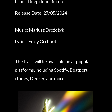
Label: Deepcloud Records
Release Date: 27/05/2024
Music: Mariusz Drożdżyk
Lyrics: Emily Orchard
The track will be available on all popular
platforms, including Spotify, Beatport,
iTunes, Deezer, and more.