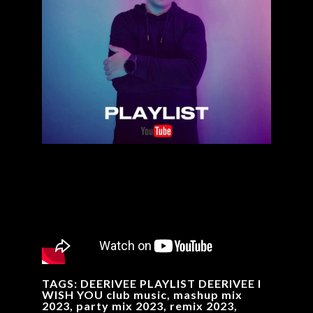
TAGS: DEERIVEE PLAYLIST DEERIVEE I
WISH YOU club music, mashup mix
2023, party mix 2023, remix 2023,