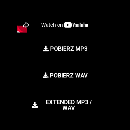
POBIERZ MP3
POBIERZ WAV
EXTENDED MP3 /
WAV