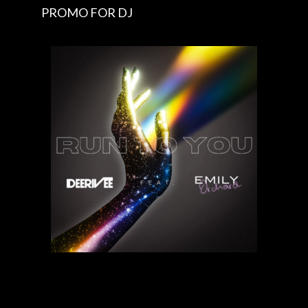
PROMO FOR DJ