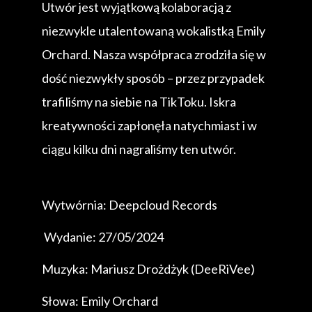
Utwór jest wyjątkową kolaboracją z
niezwykle utalentowaną wokalistką Emily
Orchard. Nasza współpraca zrodziła się w
dość niezwykły sposób – przez przypadek
trafiliśmy na siebie na TikToku. Iskra
kreatywności zapłonęła natychmiast i w
ciągu kilku dni nagraliśmy ten utwór.
Wytwórnia: Deepcloud Records
Wydanie: 27/05/2024
Muzyka: Mariusz Drożdżyk (DeeRiVee)
Słowa: Emily Orchard