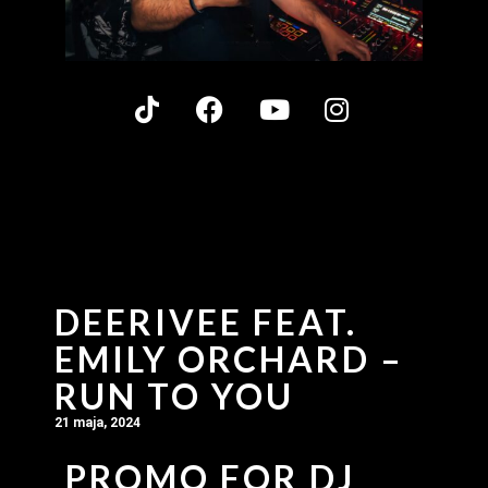
DEERIVEE FEAT.
EMILY ORCHARD –
RUN TO YOU
21 maja, 2024
PROMO FOR DJ