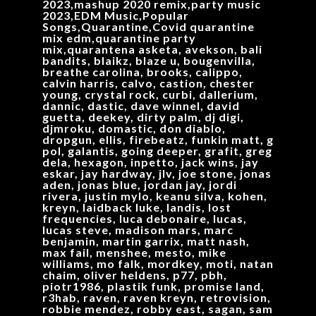
2023,mashup 2020 remix,party music
2023,EDM Music,Popular
Songs,Quarantine,Covid quarantine
mix edm,quarantine party
mix,quarantena asketa, avekson, bali
bandits, blaikz, blaze u, bougenvilla,
breathe carolina, brooks, calippo,
calvin harris, calvo, castion, chester
young, crystal rock, curbi, dallerium,
dannic, dastic, dave winnel, david
guetta, deekey, dirty palm, dj digi,
djmroku, domastic, don diablo,
dropgun, ellis, firebeatz, funkin matt, g
pol, galantis, going deeper, grafit, greg
dela, hexagon, inpetto, jack wins, jay
eskar, jay hardway, jlv, joe stone, jonas
aden, jonas blue, jordan jay, jordi
rivera, justin mylo, keanu silva, kohen,
kreyn, laidback luke, landis, lost
frequencies, luca debonaire, lucas,
lucas steve, madison mars, marc
benjamin, martin garrix, matt nash,
max fail, menshee, mesto, mike
williams, mo falk, mordkey, moti, natan
chaim, oliver heldens, p77, pbh,
piotr1986, plastik funk, promise land,
r3hab, raven, raven kreyn, retrovision,
robbie mendez, robby east, sagan, sam