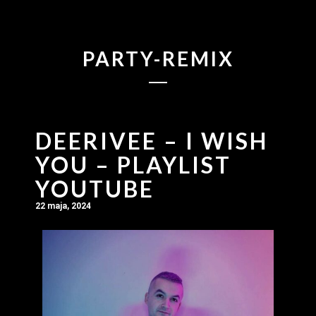
PARTY-REMIX
DEERIVEE – I WISH
YOU – PLAYLIST
YOUTUBE
22 maja, 2024