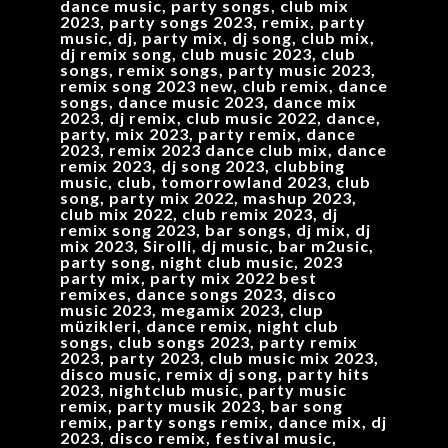
dance music, party songs, club mix
2023, party songs 2023, remix, party
music, dj, party mix, dj song, club mix,
dj remix song, club music 2023, club
songs, remix songs, party music 2023,
remix song 2023 new, club remix, dance
songs, dance music 2023, dance mix
2023, dj remix, club music 2022, dance,
party, mix 2023, party remix, dance
2023, remix 2023 dance club mix, dance
remix 2023, dj song 2023, clubbing
music, club, tomorrowland 2023, club
song, party mix 2022, mashup 2023,
club mix 2022, club remix 2023, dj
remix song 2023, bar songs, dj mix, dj
mix 2023, Sirolli, dj music, bar m2usic,
party song, night club music, 2023
party mix, party mix 2022 best
remixes, dance songs 2023, disco
music 2023, megamix 2023, clup
müzikleri, dance remix, night club
songs, club songs 2023, party remix
2023, party 2023, club music mix 2023,
disco music, remix dj song, party hits
2023, nightclub music, party music
remix, party musik 2023, bar song
remix, party songs remix, dance mix, dj
2023, disco remix, festival music,