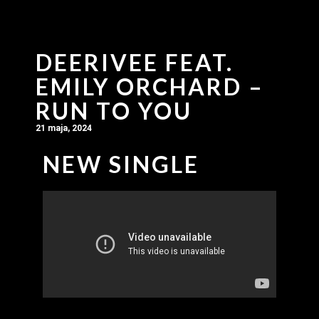
DEERIVEE FEAT.
EMILY ORCHARD –
RUN TO YOU
21 maja, 2024
NEW SINGLE