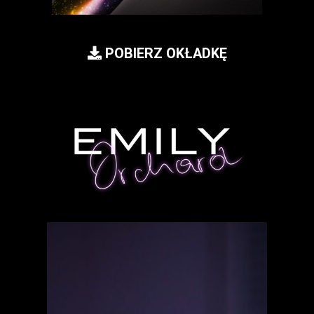
POBIERZ OKŁADKĘ