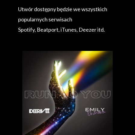
Utwór dostępny będzie we wszystkich
popularnych serwisach
Spotify, Beatport, iTunes, Deezer itd.