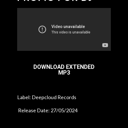
DOWNLOAD EXTENDED
MP3
Label: Deepcloud Records
Release Date: 27/05/2024