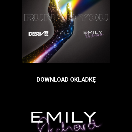
DOWNLOAD OKŁADKĘ