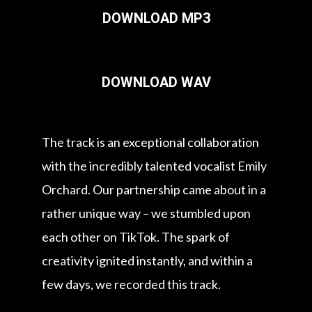
DOWNLOAD MP3
DOWNLOAD WAV
The track is an exceptional collaboration
with the incredibly talented vocalist Emily
Orchard. Our partnership came about in a
rather unique way – we stumbled upon
each other on TikTok. The spark of
creativity ignited instantly, and within a
few days, we recorded this track.