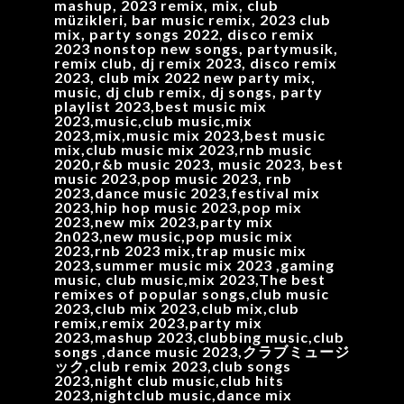
mashup, 2023 remix, mix, club
müzikleri, bar music remix, 2023 club
mix, party songs 2022, disco remix
2023 nonstop new songs, partymusik,
remix club, dj remix 2023, disco remix
2023, club mix 2022 new party mix,
music, dj club remix, dj songs, party
playlist 2023,best music mix
2023,music,club music,mix
2023,mix,music mix 2023,best music
mix,club music mix 2023,rnb music
2020,r&b music 2023, music 2023, best
music 2023,pop music 2023, rnb
2023,dance music 2023,festival mix
2023,hip hop music 2023,pop mix
2023,new mix 2023,party mix
2n023,new music,pop music mix
2023,rnb 2023 mix,trap music mix
2023,summer music mix 2023 ,gaming
music, club music,mix 2023,The best
remixes of popular songs,club music
2023,club mix 2023,club mix,club
remix,remix 2023,party mix
2023,mashup 2023,clubbing music,club
songs ,dance music 2023,クラブミュージ
ック,club remix 2023,club songs
2023,night club music,club hits
2023,nightclub music,dance mix