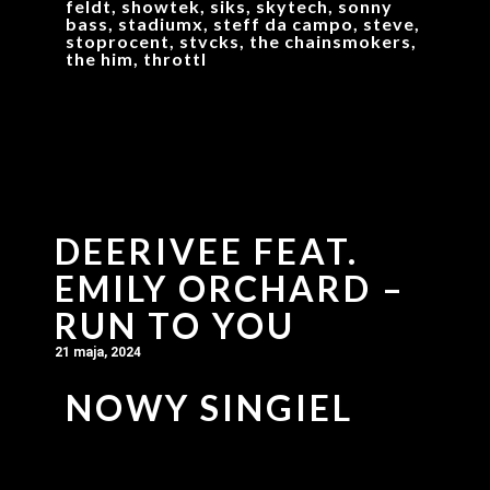
feldt, showtek, siks, skytech, sonny
bass, stadiumx, steff da campo, steve,
stoprocent, stvcks, the chainsmokers,
the him, throttl
DEERIVEE FEAT.
EMILY ORCHARD –
RUN TO YOU
21 maja, 2024
NOWY SINGIEL