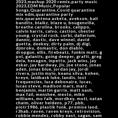
2023,mashup 2020 remix,party music
2023,EDM Music,Popular
Songs,Quarantine,Covid quarantine
mix edm,quarantine party
mix,quarantena asketa, avekson, bali
bandits, blaikz, blaze u, bougenvilla,
breathe carolina, brooks, calippo,
calvin harris, calvo, castion, chester
young, crystal rock, curbi, dallerium,
dannic, dastic, dave winnel, david
guetta, deekey, dirty palm, dj digi,
djmroku, domastic, don diablo,
dropgun, ellis, firebeatz, funkin matt, g
pol, galantis, going deeper, grafit, greg
dela, hexagon, inpetto, jack wins, jay
eskar, jay hardway, jlv, joe stone, jonas
aden, jonas blue, jordan jay, jordi
rivera, justin mylo, keanu silva, kohen,
kreyn, laidback luke, landis, lost
frequencies, luca debonaire, lucas,
lucas steve, madison mars, marc
benjamin, martin garrix, matt nash,
max fail, menshee, mesto, mike
williams, mo falk, mordkey, moti, natan
chaim, oliver heldens, p77, pbh,
piotr1986, plastik funk, promise land,
r3hab, raven, raven kreyn, retrovision,
robbie mendez, robby east, sagan, sam