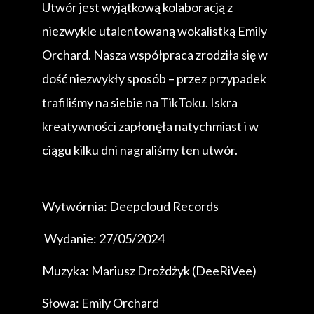
Utwór jest wyjątkową kolaboracją z
niezwykle utalentowaną wokalistką Emily
Orchard. Nasza współpraca zrodziła się w
dość niezwykły sposób – przez przypadek
trafiliśmy na siebie na TikToku. Iskra
kreatywności zapłonęła natychmiast i w
ciągu kilku dni nagraliśmy ten utwór.
Wytwórnia: Deepcloud Records
Wydanie: 27/05/2024
Muzyka: Mariusz Drożdżyk (DeeRiVee)
Słowa: Emily Orchard