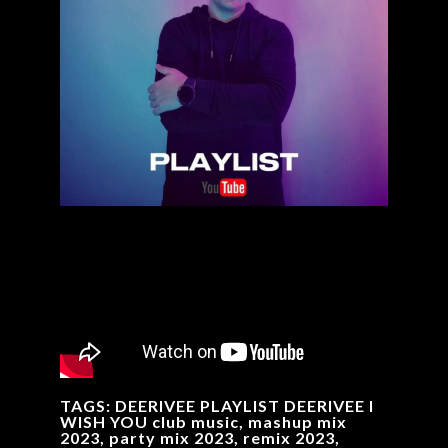
TAGS: DEERIVEE PLAYLIST DEERIVEE I
WISH YOU club music, mashup mix
2023, party mix 2023, remix 2023,