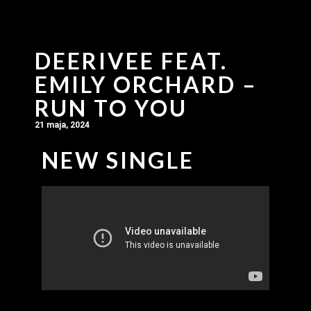
DEERIVEE FEAT.
EMILY ORCHARD –
RUN TO YOU
21 maja, 2024
NEW SINGLE