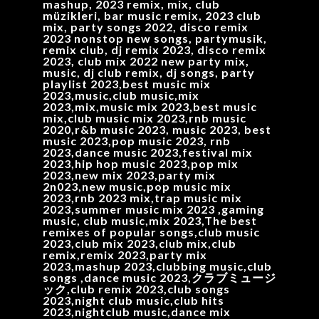
mashup, 2023 remix, mix, club
müzikleri, bar music remix, 2023 club
mix, party songs 2022, disco remix
2023 nonstop new songs, partymusik,
remix club, dj remix 2023, disco remix
2023, club mix 2022 new party mix,
music, dj club remix, dj songs, party
playlist 2023,best music mix
2023,music,club music,mix
2023,mix,music mix 2023,best music
mix,club music mix 2023,rnb music
2020,r&b music 2023, music 2023, best
music 2023,pop music 2023, rnb
2023,dance music 2023,festival mix
2023,hip hop music 2023,pop mix
2023,new mix 2023,party mix
2n023,new music,pop music mix
2023,rnb 2023 mix,trap music mix
2023,summer music mix 2023 ,gaming
music, club music,mix 2023,The best
remixes of popular songs,club music
2023,club mix 2023,club mix,club
remix,remix 2023,party mix
2023,mashup 2023,clubbing music,club
songs ,dance music 2023,クラブミュージ
ック,club remix 2023,club songs
2023,night club music,club hits
2023,nightclub music,dance mix