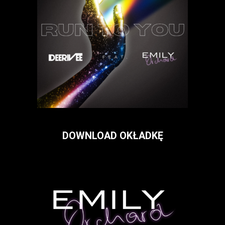
DOWNLOAD OKŁADKĘ