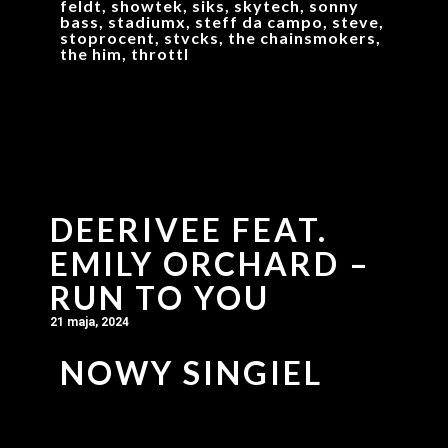
feldt, showtek, siks, skytech, sonny
bass, stadiumx, steff da campo, steve,
stoprocent, stvcks, the chainsmokers,
the him, throttl
DEERIVEE FEAT.
EMILY ORCHARD –
RUN TO YOU
21 maja, 2024
NOWY SINGIEL