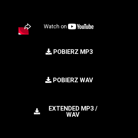
POBIERZ MP3
POBIERZ WAV
EXTENDED MP3 /
WAV