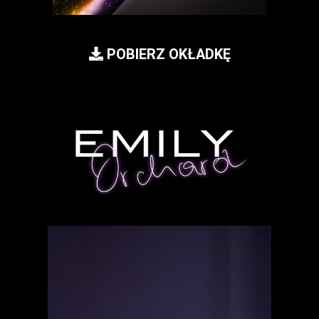
POBIERZ OKŁADKĘ