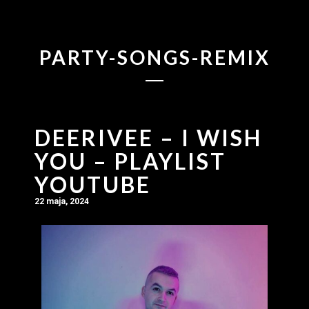
PARTY-SONGS-REMIX
DEERIVEE – I WISH
YOU – PLAYLIST
YOUTUBE
22 maja, 2024