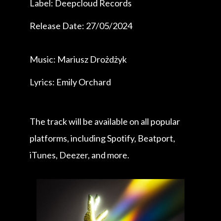
Label: Deepcloud Records
Release Date: 27/05/2024
Music: Mariusz Drożdżyk
Lyrics: Emily Orchard
The track will be available on all popular
platforms, including Spotify, Beatport,
iTunes, Deezer, and more.