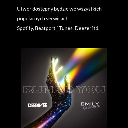
Utwór dostępny będzie we wszystkich
popularnych serwisach
Spotify, Beatport, iTunes, Deezer itd.