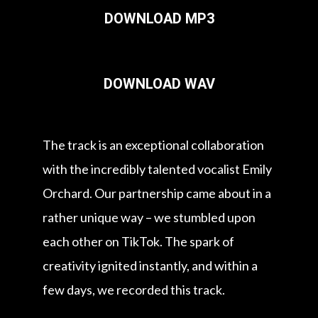
DOWNLOAD MP3
DOWNLOAD WAV
The track is an exceptional collaboration
with the incredibly talented vocalist Emily
Orchard. Our partnership came about in a
rather unique way – we stumbled upon
each other on TikTok. The spark of
creativity ignited instantly, and within a
few days, we recorded this track.