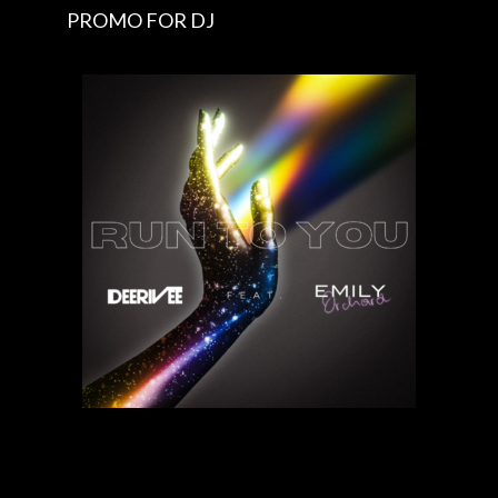
PROMO FOR DJ