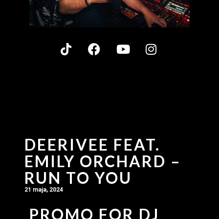
DEERIVEE FEAT.
EMILY ORCHARD –
RUN TO YOU
21 maja, 2024
PROMO FOR DJ