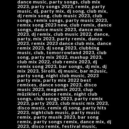
dance music, party songs, club mix
2023, party songs 2023, remix, party
music, dj, party mix, dj song, club mix,
dj remix song, club music 2023, club
songs, remix songs, party music 2023,
remix song 2023 new, club remix, dance
songs, dance music 2023, dance mix
2023, dj remix, club music 2022, dance,
party, mix 2023, party remix, dance
2023, remix 2023 dance club mix, dance
remix 2023, dj song 2023, clubbing
music, club, tomorrowland 2023, club
song, party mix 2022, mashup 2023,
club mix 2022, club remix 2023, dj
remix song 2023, bar songs, dj mix, dj
mix 2023, Sirolli, dj music, bar m2usic,
party song, night club music, 2023
party mix, party mix 2022 best
remixes, dance songs 2023, disco
music 2023, megamix 2023, clup
müzikleri, dance remix, night club
songs, club songs 2023, party remix
2023, party 2023, club music mix 2023,
disco music, remix dj song, party hits
2023, nightclub music, party music
remix, party musik 2023, bar song
remix, party songs remix, dance mix, dj
2023, disco remix, festival music,