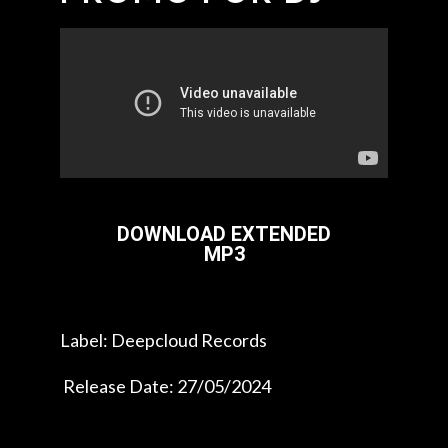
DOWNLOAD EXTENDED
MP3
Label: Deepcloud Records
Release Date: 27/05/2024